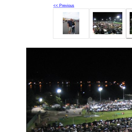
<< Previous