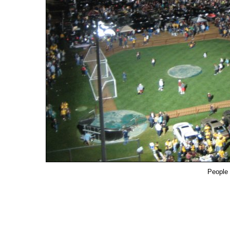
People 