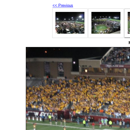
<< Previous