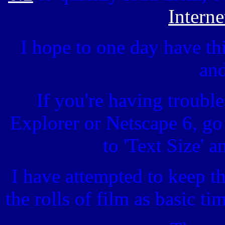
Interne
I hope to one day have thi
and
If you're having troubles
Explorer or Netscape 6, g
to 'Text Size' a
I have attempted to keep th
the rolls of film as basic t