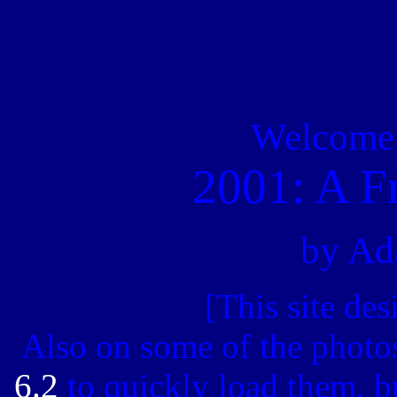
Welcome t
2001: A F
by Ad
[This site de
Also on some of the photos
6.2
to quickly load them, bu