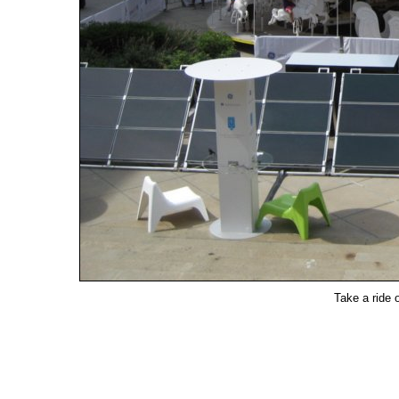
Take a ride 