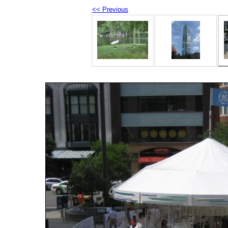
<< Previous